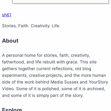
iPad
third
generation
sh61
–
Stories. Faith. Creativity. Life.
first
thoughts
About
A personal home for stories, faith, creativity,
fatherhood, and life rebuilt with grace. This site
gathers together current reflections, old blog
experiments, creative projects, and the more human
side of the work behind Media Sussex and YourStory
Video. Some of it is polished, some of it is archived,
and some of it is simply part of the story.
Explore