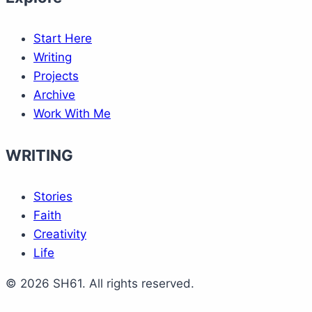
Start Here
Writing
Projects
Archive
Work With Me
WRITING
Stories
Faith
Creativity
Life
© 2026 SH61. All rights reserved.