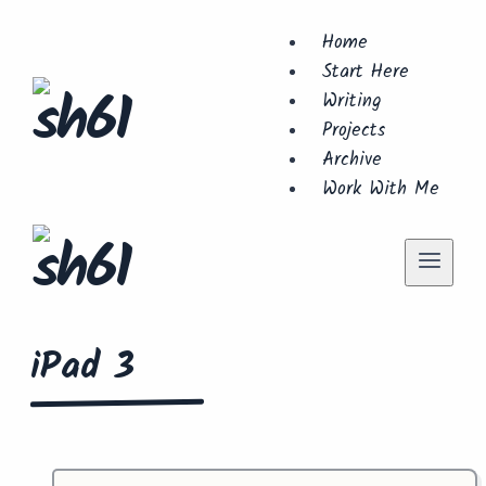
Skip
Home
to
Start Here
content
Writing
Projects
Archive
Work With Me
iPad 3