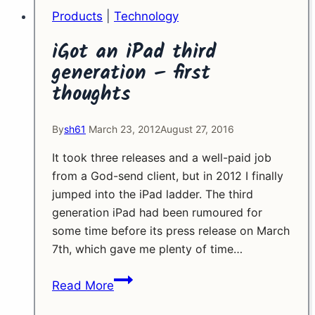
Products
|
Technology
iGot an iPad third
generation – first
thoughts
By
sh61
March 23, 2012
August 27, 2016
It took three releases and a well-paid job
from a God-send client, but in 2012 I finally
jumped into the iPad ladder. The third
generation iPad had been rumoured for
some time before its press release on March
7th, which gave me plenty of time…
iGot
Read More
an